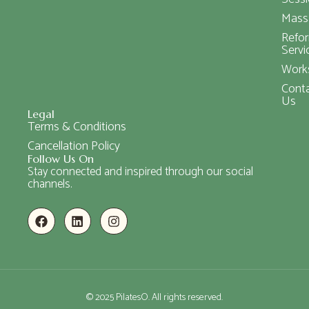
Mass
Refo
Servi
Work
Cont
Us
Legal
Terms & Conditions
Cancellation Policy
Follow Us On
Stay connected and inspired through our social
channels.
© 2025 PilatesO. All rights reserved.