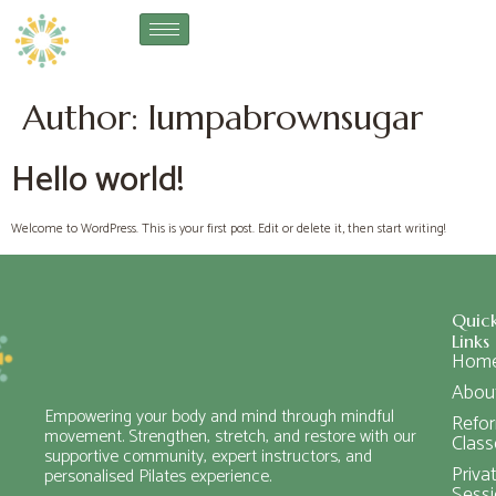
Author:
lumpabrownsugar
Hello world!
Welcome to WordPress. This is your first post. Edit or delete it, then start writing!
Quic
Links
Hom
Abou
Empowering your body and mind through mindful
Refo
movement. Strengthen, stretch, and restore with our
Class
supportive community, expert instructors, and
Priva
personalised Pilates experience.
Sess